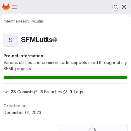
Homepage
Skip to main content
M
rolenthedeep
SFMLutils
SFMLutils
S
Project information
Various utilities and common code snippets used throughout my
SFML projects.
28
 Commits
3
 Branches
0
 Tags
Created on
December 01, 2023
Loading