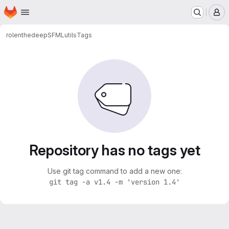
Homepage
Skip to main content
M
rolenthedeep
SFMLutils
Tags
Repository has no tags yet
Use git tag command to add a new one:
git tag -a v1.4 -m 'version 1.4'