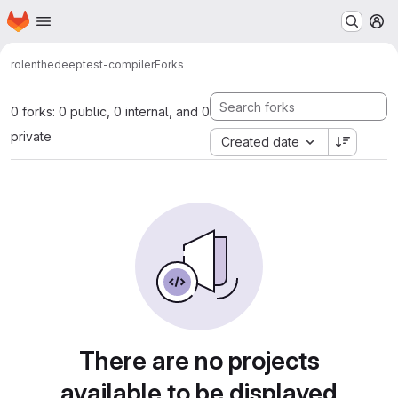
Homepage
Skip to main content
M
rolenthedeep
test-compiler
Forks
0 forks: 0 public, 0 internal, and 0
private
Created date
There are no projects
available to be displayed