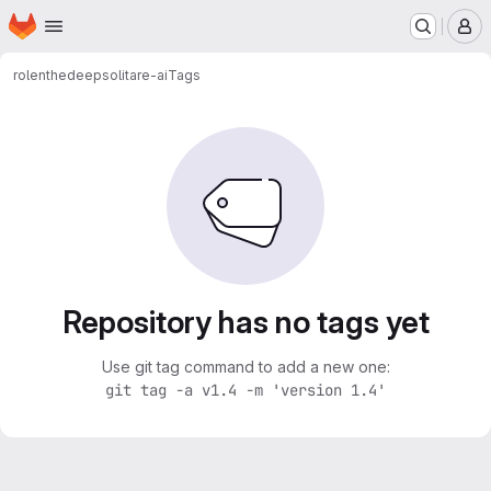
Homepage
Skip to main content
M
rolenthedeep
solitare-ai
Tags
Repository has no tags yet
Use git tag command to add a new one:
git tag -a v1.4 -m 'version 1.4'