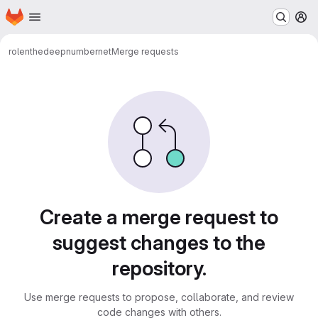
Homepage
Skip to main content
M
rolenthedeep
numbernet
Merge requests
Merge requests
Create a merge request to
suggest changes to the
repository.
Use merge requests to propose, collaborate, and review
code changes with others.