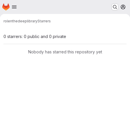
Homepage
Skip to main content
M
rolenthedeep
library
Starrers
0 starrers: 0 public and 0 private
Nobody has starred this repository yet