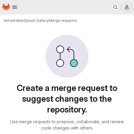
Homepage
Skip to main content
M
remarkable
Splash Gallery
Merge requests
Merge requests
Create a merge request to
suggest changes to the
repository.
Use merge requests to propose, collaborate, and review
code changes with others.